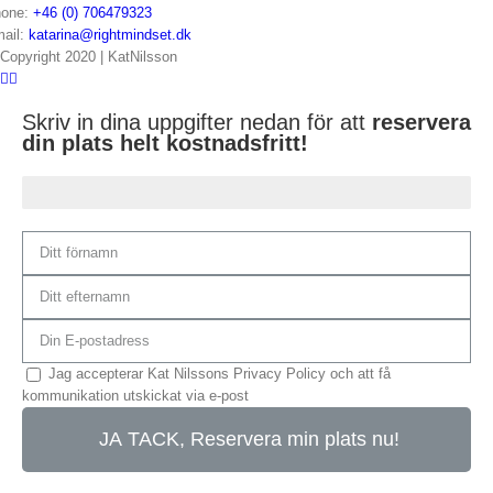
one:
+46 (0) 706479323
ail:
katarina@rightmindset.dk
Copyright 2020 | KatNilsson
Skriv in dina uppgifter nedan för att
reservera
din plats helt kostnadsfritt!
Du är 75% klar...
Jag accepterar Kat Nilssons Privacy Policy och att få
kommunikation utskickat via e-post
JA TACK, Reservera min plats nu!