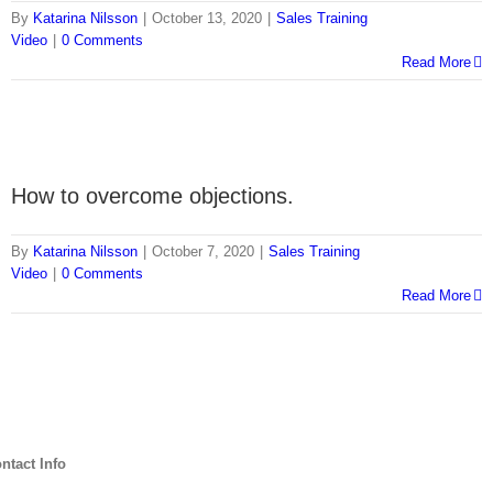
By
Katarina Nilsson
|
October 13, 2020
|
Sales Training
Video
|
0 Comments
Read More
How to overcome objections.
By
Katarina Nilsson
|
October 7, 2020
|
Sales Training
Video
|
0 Comments
Read More
ntact Info