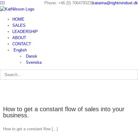
Phone: +46 (0) 706479323
|
katarina@rightmindset.dk
HOME
SALES
LEADERSHIP
ABOUT
CONTACT
English
Dansk
Svenska
How to get a constant flow of sales into your
business.
How to get a constant flow [...]