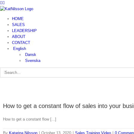
HOME
SALES
LEADERSHIP
ABOUT
CONTACT
English
Dansk
Svenska
How to get a constant flow of sales into your bus
How to get a constant flow [...]
By
Katarina Nilsson
|
October 13, 2020
|
Sales Training Video
|
0 Commen