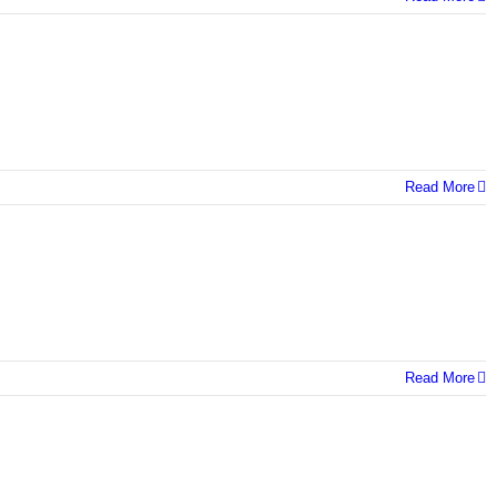
Read More
Read More