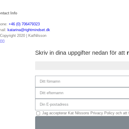
ntact Info
one:
+46 (0) 706479323
ail:
katarina@rightmindset.dk
Copyright 2020 | KatNilsson
Skriv in dina uppgifter nedan för att
r
Du är 75% klar...
Jag accepterar Kat Nilssons Privacy Policy och att 