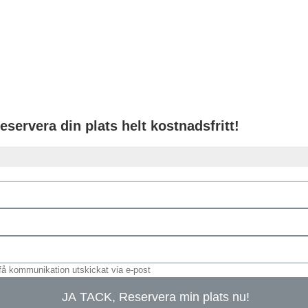
eservera din plats helt kostnadsfritt!
få kommunikation utskickat via e-post
JA TACK, Reservera min plats nu!