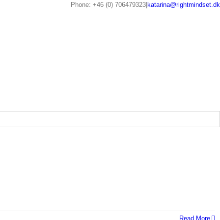
Phone: +46 (0) 706479323
|
katarina@rightmindset.dk
Read More