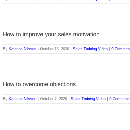
How to improve your sales motivation.
By
Katarina Nilsson
|
October 13, 2020
|
Sales Training Video
|
0 Commen
How to overcome objections.
By
Katarina Nilsson
|
October 7, 2020
|
Sales Training Video
|
0 Comment