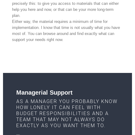
precisely this: to give you access to materials that can either
help you here and now, or that can be your more long-term
plan.
Either way, the material requires a minimum of time for
implementation. I know that time is not usually what you have
most of. You can browse around and find exactly what can
support your needs right now.
Managerial Support
AS A MANAGER YOU PROBABLY KNOW
HOW LONELY IT CAN FEEL WITH
BUDGET RESPONSIBILITIES AND A
TEAM THAT MAY NOT ALWAYS DO
EXACTLY AS YOU WANT THEM TO.