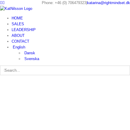
Phone: +46 (0) 706479323
|
katarina@rightmindset.dk
HOME
SALES
LEADERSHIP
ABOUT
CONTACT
English
Dansk
Svenska