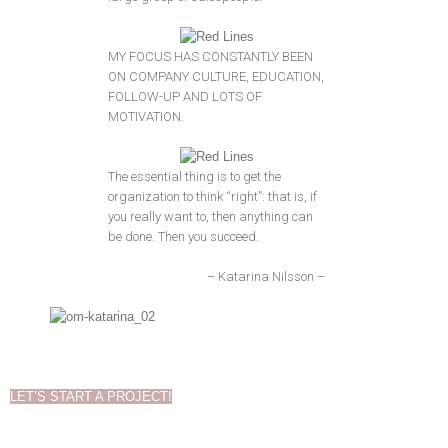
MY FOCUS HAS CONSTANTLY BEEN
ON COMPANY CULTURE, EDUCATION,
FOLLOW-UP AND LOTS OF
MOTIVATION.
The essential thing is to get the
organization to think “right”: that is, if
you really want to, then anything can
be done. Then you succeed.
– Katarina Nilsson –
LET’S START A PROJECT!