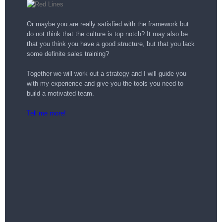
Or maybe you are really satisfied with the framework but
do not think that the culture is top notch? It may also be
that you think you have a good structure, but that you lack
some definite sales training?
Together we will work out a strategy and I will guide you
with my experience and give you the tools you need to
build a motivated team.
Tell me more!