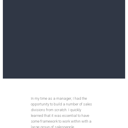
In my time as a manager, I had the
opportunity to build a number of sales
divisions from scratch. I quickly
learned that it was essential to have
some framework to work within with a
large group of salespeople.