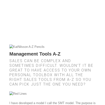
Management Tools A-Z
SALES CAN BE COMPLEX AND
SOMETIMES DIFFICULT. WOULDN’T IT BE
GREAT TO HAVE ACCESS TO YOUR OWN
PERSONAL TOOLBOX WITH ALL THE
RIGHT SALES TOOLS FROM A-Z SO YOU
CAN PICK JUST THE ONE YOU NEED?
I have developed a model I call the SMT model. The purpose is