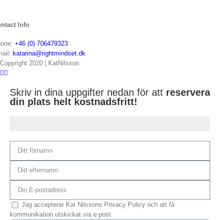
ntact Info
one:
+46 (0) 706479323
ail:
katarina@rightmindset.dk
Copyright 2020 | KatNilsson
Skriv in dina uppgifter nedan för att
reservera
din plats helt kostnadsfritt!
Du är 75% klar...
Jag accepterar Kat Nilssons Privacy Policy och att få
kommunikation utskickat via e-post