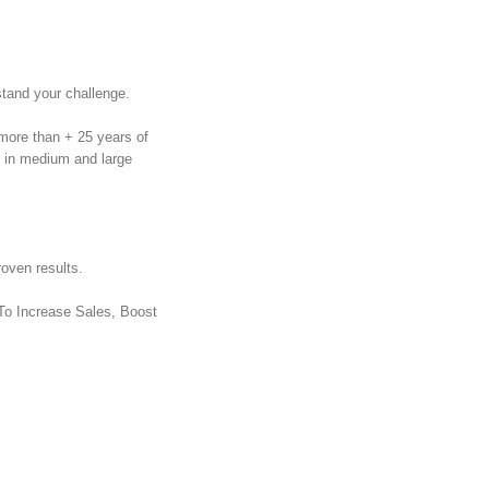
tand your challenge.
more than + 25 years of
r in medium and large
oven results.
 To Increase Sales, Boost