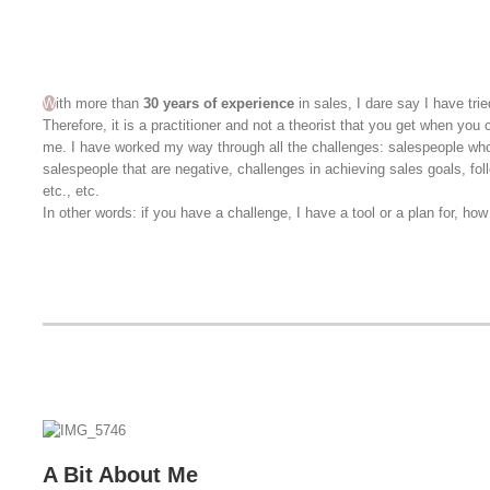
W
ith more than
30 years of experience
in sales, I dare say I have trie
Therefore, it is a practitioner and not a theorist that you get when you
me. I have worked my way through all the challenges: salespeople wh
salespeople that are negative, challenges in achieving sales goals, fo
etc., etc.
In other words: if you have a challenge, I have a tool or a plan for, how t
A Bit About Me