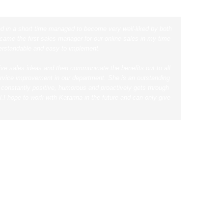
nd in a short time managed to become very well-liked by both
ame the first sales manager for our online sales in my time
derstandable and easy to implement.
tive sales ideas and then communicate the benefits out to all
service improvement in our department.
She is an outstanding
s constantly positive, humorous and proactively gets through
l.
I hope to work with Katarina in the future and can only give