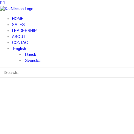
HOME
SALES
LEADERSHIP
ABOUT
CONTACT
English
Dansk
Svenska