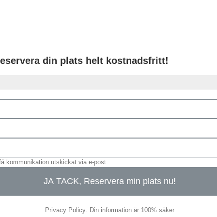
eservera din plats helt kostnadsfritt!
få kommunikation utskickat via e-post
JA TACK, Reservera min plats nu!
Privacy Policy: Din information är 100% säker