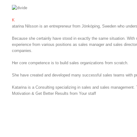
K
atarina Nilsson is an entrepreneur from Jönköping, Sweden who unders
Because she certainly have stood in exactly the same situation. With 
experience from various positions as sales manager and sales directo
companies.
Her core competence is to build sales organizations from scratch.
She have created and developed many successful sales teams with pr
Katarina is a Consulting specializing in sales and sales management.
Motivation & Get Better Results from Your staff