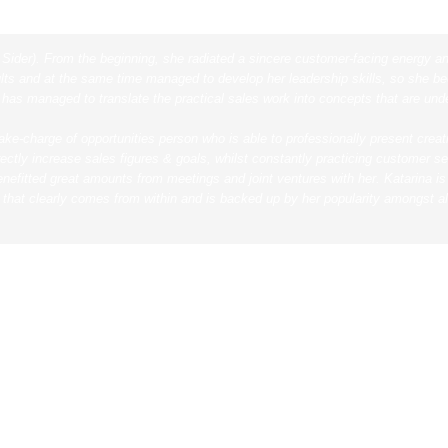
 Sider). From the beginning, she radiated a sincere customer-facing energy a
ts and at the same time managed to develop her leadership skills, so she bec
 has managed to translate the practical sales work into concepts that are un
take-charge of opportunities person who is able to professionally present crea
rectly increase sales figures & goals, whilst constantly practicing customer 
efitted great amounts from meetings and joint ventures with her.
Katarina i
 that clearly comes from within and is backed up by her popularity amongst al