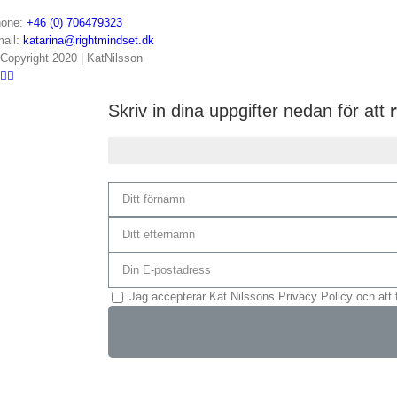
one:
+46 (0) 706479323
ail:
katarina@rightmindset.dk
Copyright 2020 | KatNilsson
Skriv in dina uppgifter nedan för att
r
Du är 75% klar...
Jag accepterar Kat Nilssons Privacy Policy och att 