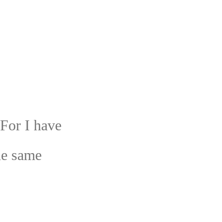
 For I have
he same