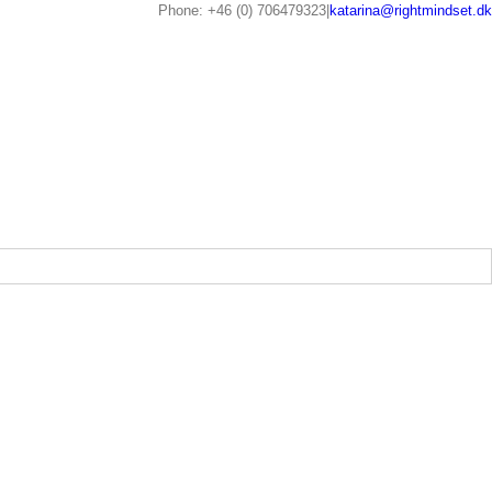
Phone: +46 (0) 706479323
|
katarina@rightmindset.dk