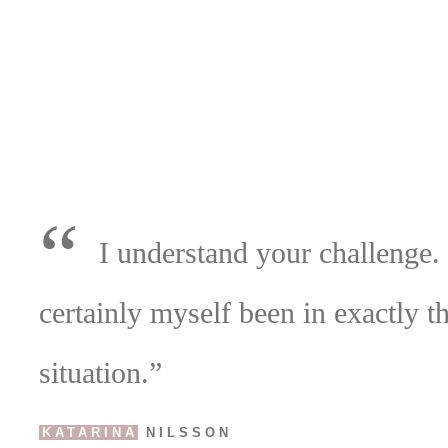
“
I understand your challenge.
certainly myself been in exactly t
situation.”
KATARINA
NILSSON