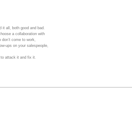
d it all, both good and bad.
 choose a collaboration with
o don’t come to work,
llow-ups on your salespeople,
o attack it and fix it.